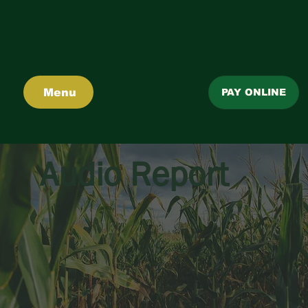
Menu
PAY ONLINE
Audio Report