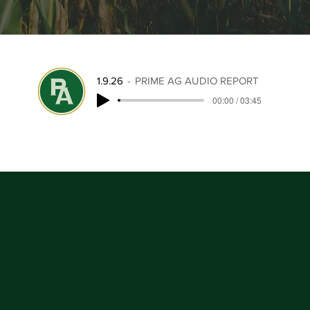
1.9.26
PRIME AG AUDIO REPORT
00:00 / 03:45