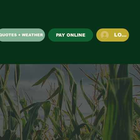
LOG IN
PAY ONLINE
QUOTES + WEATHER