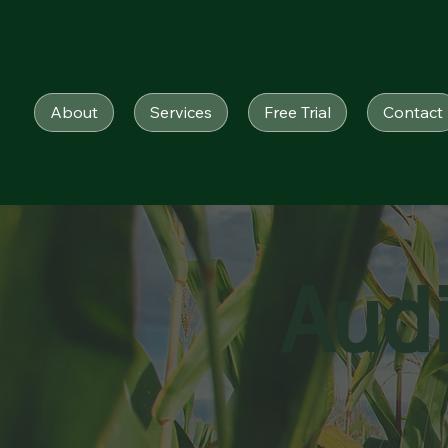
About
Services
Free Trial
Contact
Aud