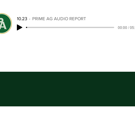
10.23
PRIME AG AUDIO REPORT
00:00 / 05