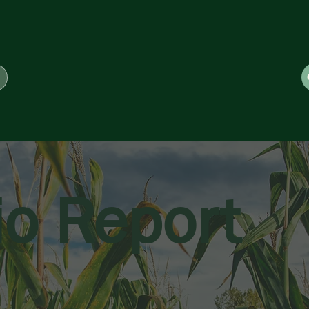
io Report