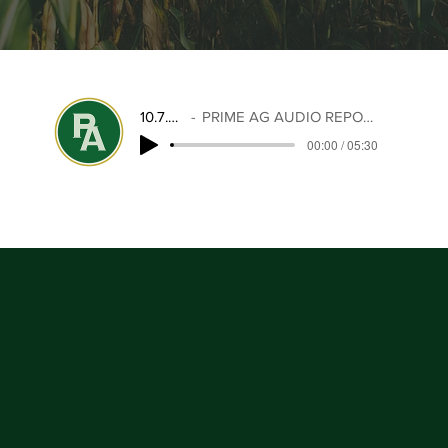
10.7.25
PRIME AG AUDIO REPORT
00:00 / 05:30