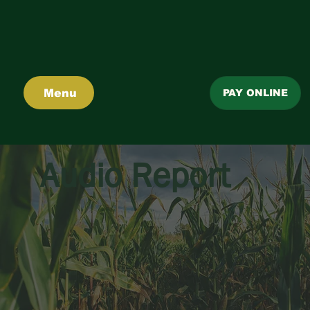
Menu
PAY ONLINE
Audio Report