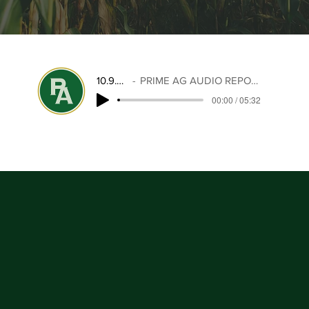
10.9.25
PRIME AG AUDIO REPORT
00:00 / 05:32