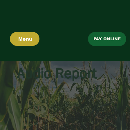
Menu
PAY ONLINE
Audio Report