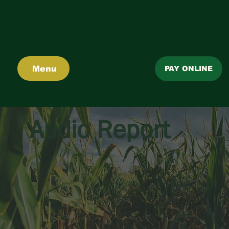
Menu
PAY ONLINE
Audio Report