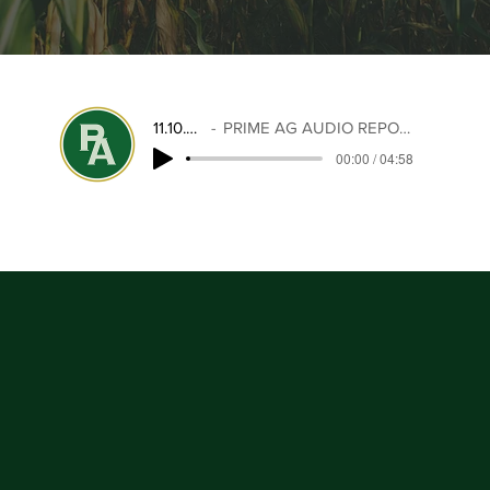
11.10.25
PRIME AG AUDIO REPORT
00:00 / 04:58