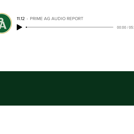
11.12
PRIME AG AUDIO REPORT
00:00 / 05