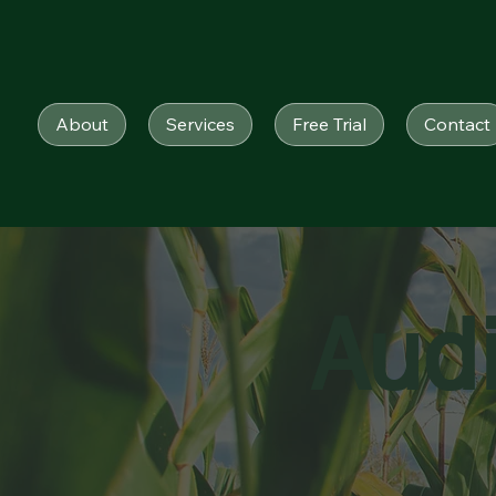
About
Services
Free Trial
Contact
Aud