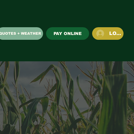
LOG IN
PAY ONLINE
QUOTES + WEATHER