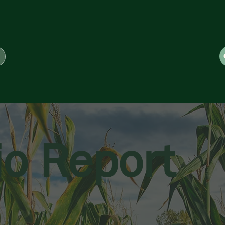
io Report