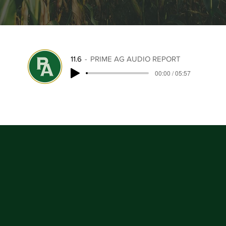
11.6
PRIME AG AUDIO REPORT
00:00 / 05:57