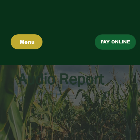
Menu
PAY ONLINE
Audio Report