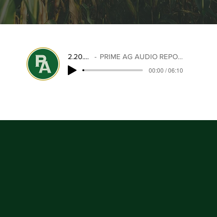
2.20.26
PRIME AG AUDIO REPORT
00:00 / 06:10