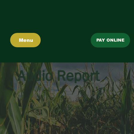
Menu
PAY ONLINE
Audio Report