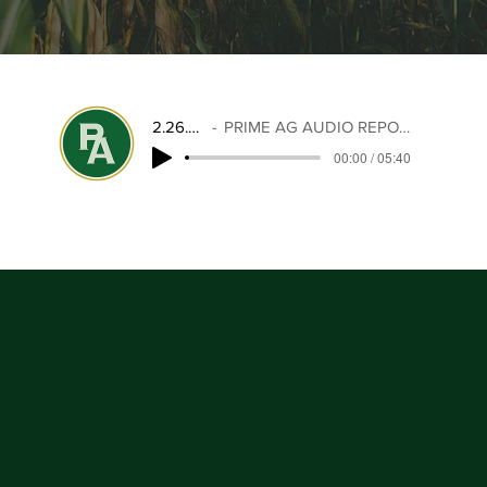
2.26.26
PRIME AG AUDIO REPORT
00:00 / 05:40