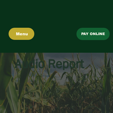
Menu
PAY ONLINE
Audio Report