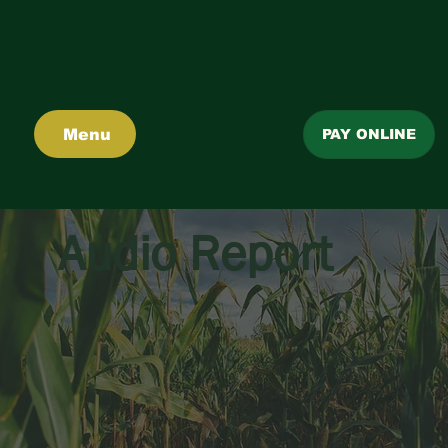
Menu
PAY ONLINE
Audio Report