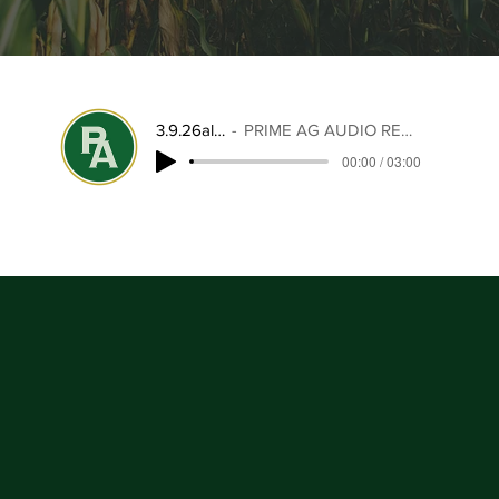
3.9.26alert
PRIME AG AUDIO REPORT
00:00 / 03:00