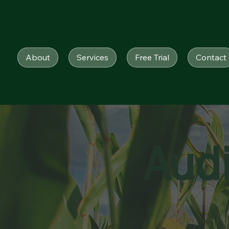
About
Services
Free Trial
Contact
Aud