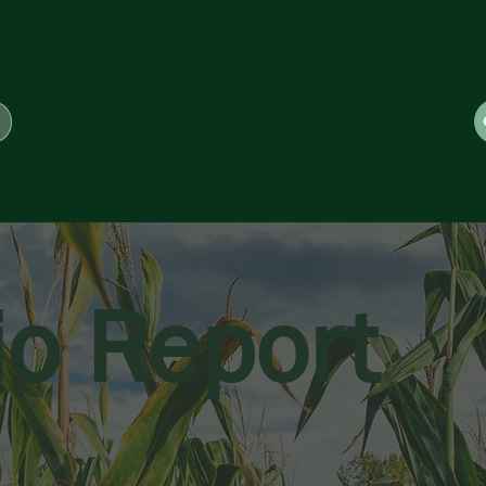
io Report