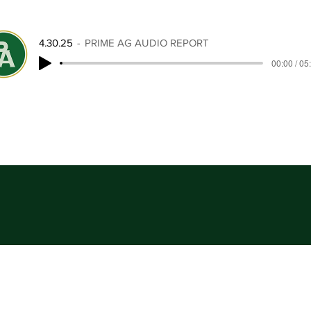
4.30.25
PRIME AG AUDIO REPORT
00:00 / 05