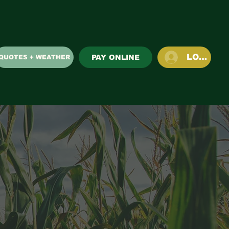
LOG IN
PAY ONLINE
QUOTES + WEATHER