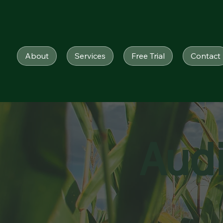
About
Services
Free Trial
Contact
Aud