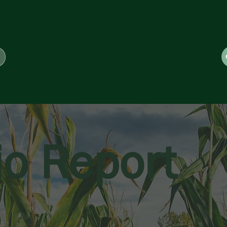
io Report