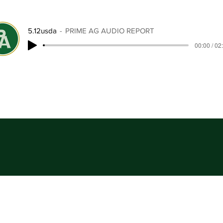
5.12usda
PRIME AG AUDIO REPORT
00:00 / 02