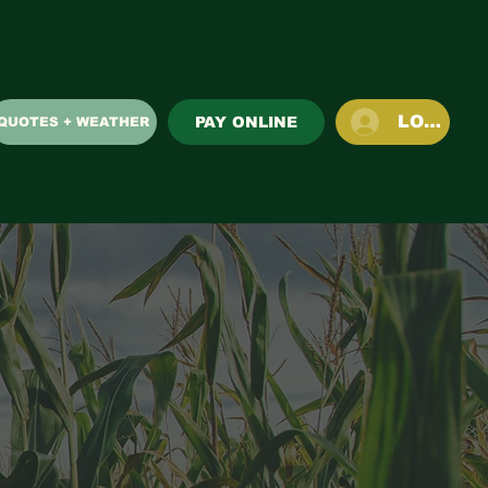
LOG IN
PAY ONLINE
QUOTES + WEATHER