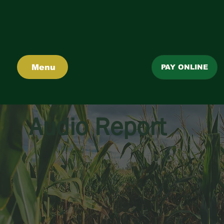
Menu
PAY ONLINE
Audio Report