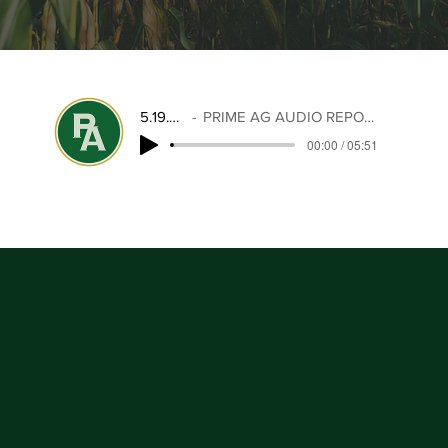
5.19.25
PRIME AG AUDIO REPORT
00:00 / 05:51