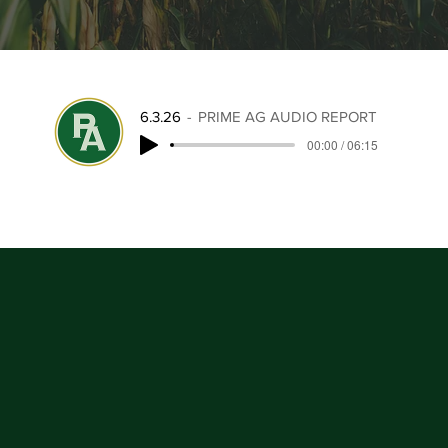
6.3.26
PRIME AG AUDIO REPORT
00:00 / 06:15