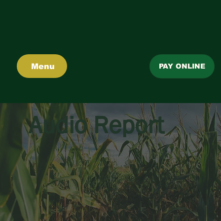
Menu
PAY ONLINE
Audio Report