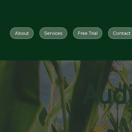
About
Services
Free Trial
Contact
Aud