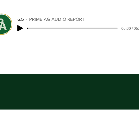
6.5
PRIME AG AUDIO REPORT
00:00 / 05