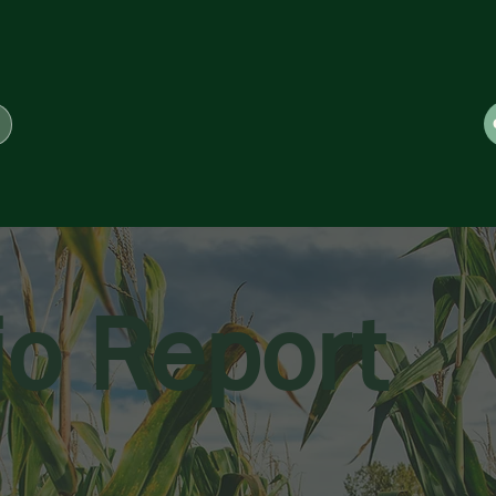
io Report