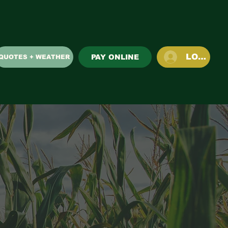
LOG IN
PAY ONLINE
QUOTES + WEATHER