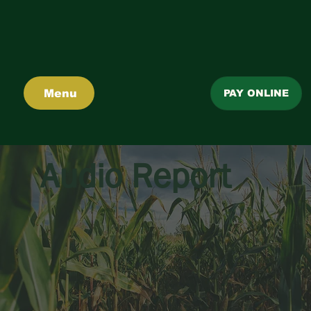
Menu
PAY ONLINE
Audio Report