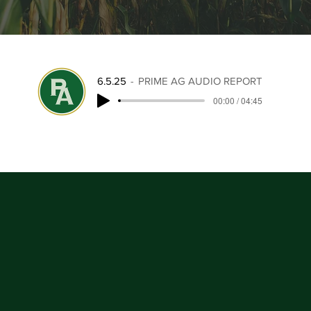
6.5.25
PRIME AG AUDIO REPORT
00:00 / 04:45