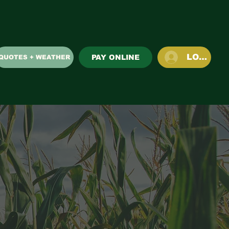
LOG IN
PAY ONLINE
QUOTES + WEATHER