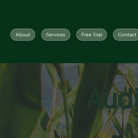
About
Services
Free Trial
Contact
Aud