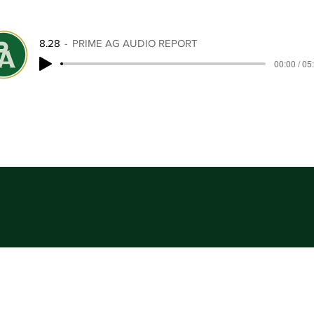
8.28
PRIME AG AUDIO REPORT
00:00 / 05