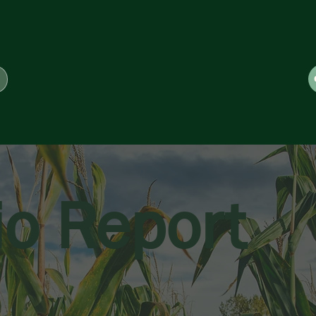
io Report