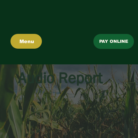
Menu
PAY ONLINE
Audio Report