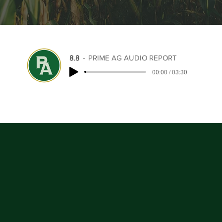
8.8
PRIME AG AUDIO REPORT
00:00 / 03:30