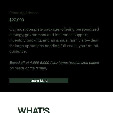
Prime Ag Advisor
$20,000
Our most complete package, offering personalized
strategy, government and insurance support,
inventory tracking, and an annual farm visit—ideal
for large operations needing full-scale, year-round
guidance.
Based off of 4,000-5,000 Acre farms (customized based
on needs of the farmer)
Learn More
WHAT'S