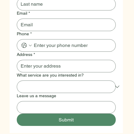
Email
*
Phone
*
Address
*
What service are you interested in?
Leave us a message
Submit