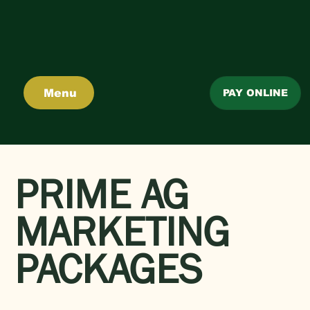
Menu
PAY ONLINE
PRIME AG
MARKETING
PACKAGES