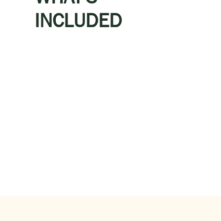
INCLUDED