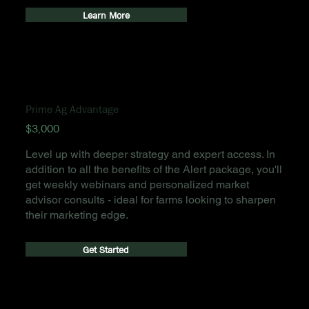
Learn More
Prime Ag Advantage
$3,000
Level up with deeper strategy and expert access. In
addition to all the benefits of the Alert package, you'll
get weekly webinars and personalized market
advisor consults - ideal for farms looking to sharpen
their marketing edge.
Get Started