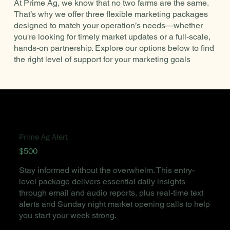
At Prime Ag, we know that no two farms are the same.
That’s why we offer three flexible marketing packages
designed to match your operation’s needs—whether
you're looking for timely market updates or a full-scale,
hands-on partnership. Explore our options below to find
the right level of support for your marketing goals
Prime Ag Alert
$500
Stay informed without the overwhelm. This entry-
level package delivers essential daily insights
through email and audio reports, plus real-time text
alerts and Sunday night market opening calls to help
you start your week strong.