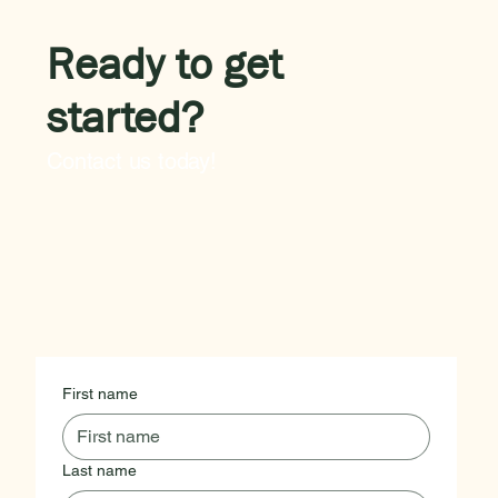
Ready to get
started?
Contact us today!
First name
Last name